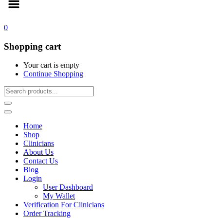
0
Shopping cart
Your cart is empty
Continue Shopping
Home
Shop
Clinicians
About Us
Contact Us
Blog
Login
User Dashboard
My Wallet
Verification For Clinicians
Order Tracking