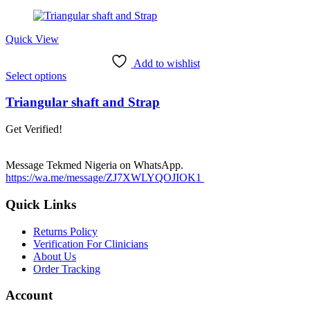
may
be
chosen
Quick View
on
the
Add to wishlist
product
This
Select options
page
product
has
Triangular shaft and Strap
multiple
variants.
Get Verified!
The
options
may
Message Tekmed Nigeria on WhatsApp.
be
https://wa.me/message/ZJ7XWLYQOJIOK1
chosen
on
Quick Links
the
product
Returns Policy
page
Verification For Clinicians
About Us
Order Tracking
Account