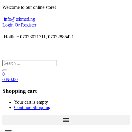
Welcome to our online store!
info@tekmed.ng
Login Or Register
Hotline: 07073071711, 07072885421
0
0
₦
0.00
Shopping cart
Your cart is empty
Continue Shopping
Menu