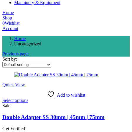
Machinery & Equipment
Home
Shop
0
Wishlist
Account
Home
Uncategorized
Previous page
Sort by:
Quick View
Add to wishlist
This
Select options
product
Sale
has
multiple
Double Adapter SS 30mm | 45mm | 75mm
variants.
The
Get Verified!
options