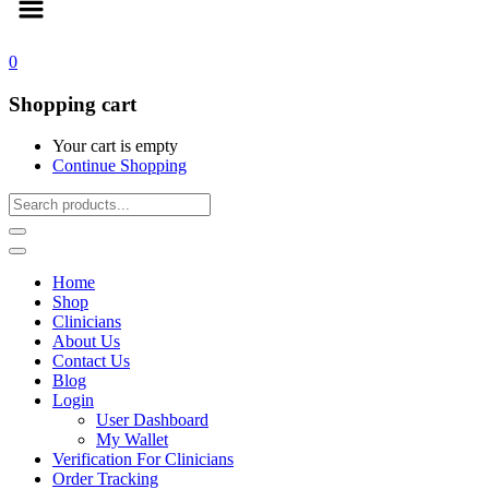
0
Shopping cart
Your cart is empty
Continue Shopping
Home
Shop
Clinicians
About Us
Contact Us
Blog
Login
User Dashboard
My Wallet
Verification For Clinicians
Order Tracking