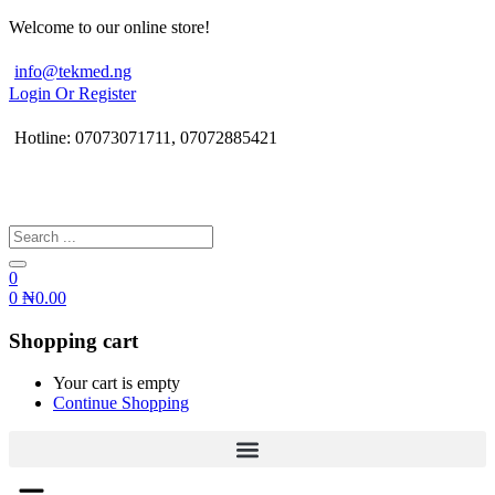
Welcome to our online store!
info@tekmed.ng
Login Or Register
Hotline: 07073071711, 07072885421
0
0
₦
0.00
Shopping cart
Your cart is empty
Continue Shopping
Menu