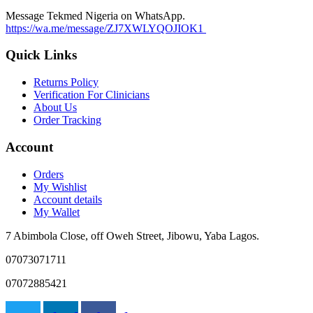
may
Message Tekmed Nigeria on WhatsApp.
be
https://wa.me/message/ZJ7XWLYQOJIOK1
chosen
on
Quick Links
the
product
Returns Policy
page
Verification For Clinicians
About Us
Order Tracking
Account
Orders
My Wishlist
Account details
My Wallet
7 Abimbola Close, off Oweh Street, Jibowu, Yaba Lagos.
07073071711
07072885421