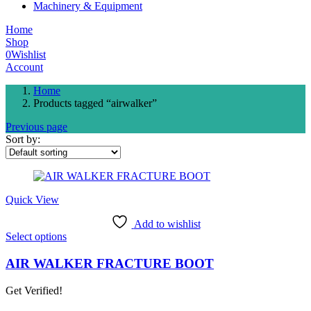
Machinery & Equipment
Home
Shop
0
Wishlist
Account
Home
Products tagged “airwalker”
Previous page
Sort by:
Quick View
Add to wishlist
This
Select options
product
has
AIR WALKER FRACTURE BOOT
multiple
variants.
Get Verified!
The
options