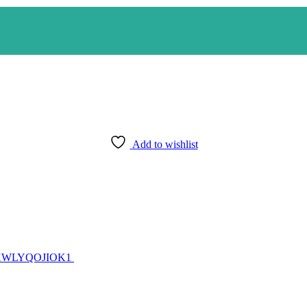
Add to wishlist
ZJ7XWLYQOJIOK1