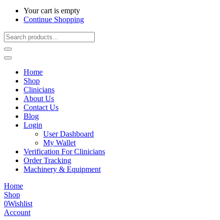
Your cart is empty
Continue Shopping
Home
Shop
Clinicians
About Us
Contact Us
Blog
Login
User Dashboard
My Wallet
Verification For Clinicians
Order Tracking
Machinery & Equipment
Home
Shop
0
Wishlist
Account