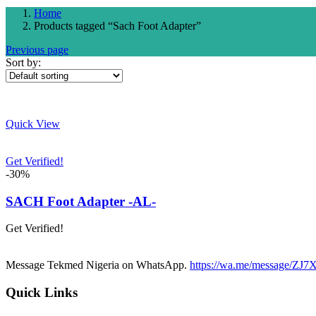
Home
Products tagged “Sach Foot Adapter”
Previous page
Sort by:
Quick View
Get Verified!
-30%
SACH Foot Adapter -AL-
Get Verified!
Message Tekmed Nigeria on WhatsApp.
https://wa.me/message/
Quick Links