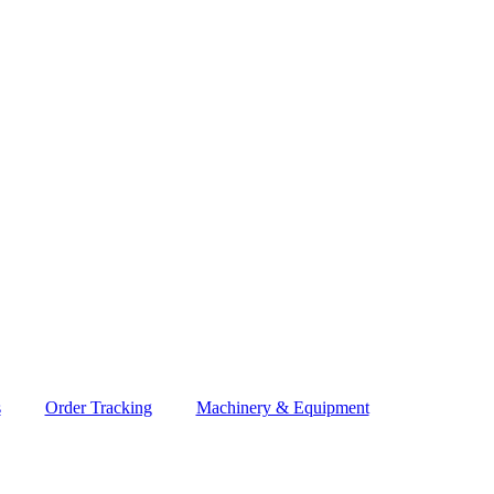
s
Order Tracking
Machinery & Equipment