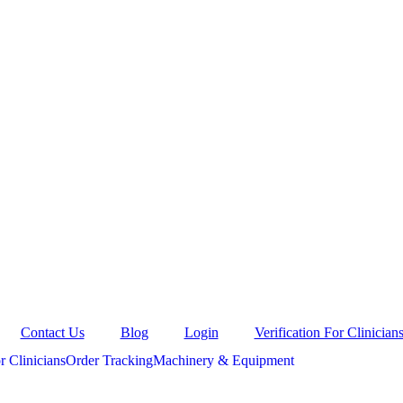
Contact Us
Blog
Login
Verification For Clinician
r Clinicians
Order Tracking
Machinery & Equipment