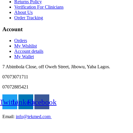
Returns Policy
Verification For Clinicians
About Us
Order Tracking
Account
Orders
My Wishlist
Account details
My Wallet
7 Abimbola Close, off Oweh Street, Jibowu, Yaba Lagos.
07073071711
07072885421
Twitter
Linkedin
Facebook
Email:
info@tekmed.com