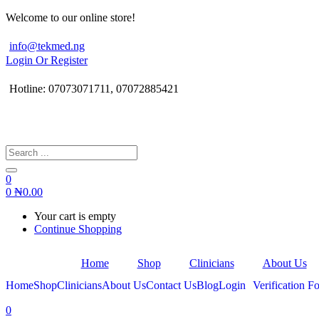
Welcome to our online store!
info@tekmed.ng
Login Or Register
Hotline: 07073071711, 07072885421
0
0
₦
0.00
Your cart is empty
Continue Shopping
Home
Shop
Clinicians
About Us
Home
Shop
Clinicians
About Us
Contact Us
Blog
Login
Verification Fo
0