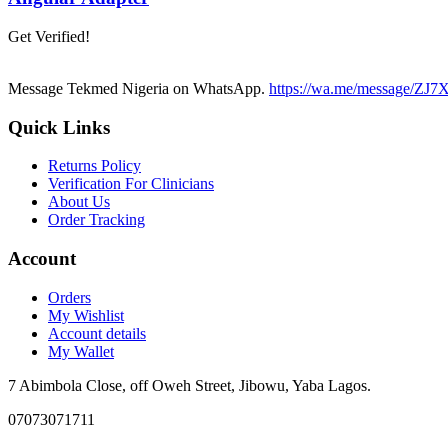
Get Verified!
Message Tekmed Nigeria on WhatsApp.
https://wa.me/message/
Quick Links
Returns Policy
Verification For Clinicians
About Us
Order Tracking
Account
Orders
My Wishlist
Account details
My Wallet
7 Abimbola Close, off Oweh Street, Jibowu, Yaba Lagos.
07073071711