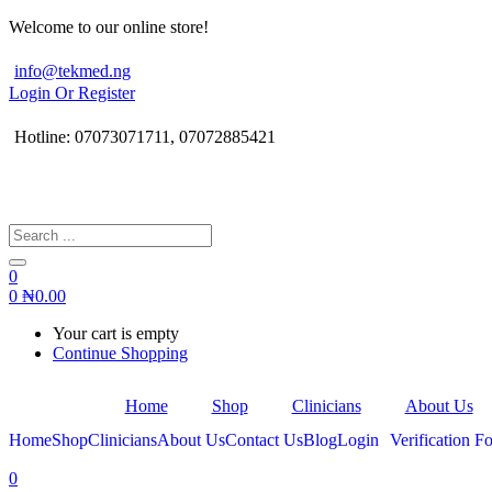
Welcome to our online store!
info@tekmed.ng
Login Or Register
Hotline: 07073071711, 07072885421
0
0
₦
0.00
Your cart is empty
Continue Shopping
Home
Shop
Clinicians
About Us
Home
Shop
Clinicians
About Us
Contact Us
Blog
Login
Verification Fo
0