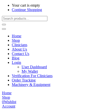
Your cart is empty
Continue Shopping
Home
Shop
Clinicians
About Us
Contact Us
Blog
Login
User Dashboard
My Wallet
Verification For Clinicians
Order Tracking
Machinery & Equipment
Home
Shop
0
Wishlist
Account