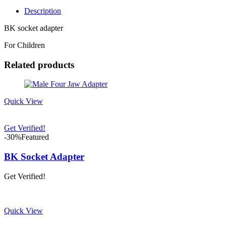
Description
BK socket adapter
For Children
Related products
Quick View
Get Verified!
-30%
Featured
BK Socket Adapter
Get Verified!
Quick View