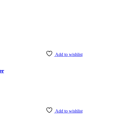
Add to wishlist
er
Add to wishlist