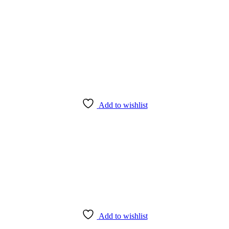
Add to wishlist
Add to wishlist