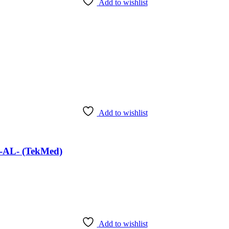
Add to wishlist
Add to wishlist
 -AL- (TekMed)
Add to wishlist