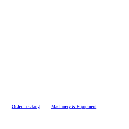
s
Order Tracking
Machinery & Equipment