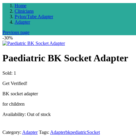
Home
Clinicians
Pylon/Tube Adapter
Adapter
Previous page
-30%
Paediatric BK Socket Adapter
Sold:
1
Get Verified!
BK socket adapter
for children
Availability:
Out of stock
Category:
Adapter
Tags:
Adapter
bk
pediatric
Socket