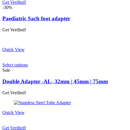
product
Get Verified!
page
-30%
Paediatric Sach foot adapter
Get Verified!
Quick View
This
Select options
product
Sale
has
multiple
Double Adapter -AL- 32mm | 45mm | 75mm
variants.
The
Get Verified!
options
may
be
chosen
Quick View
on
the
product
Get Verified!