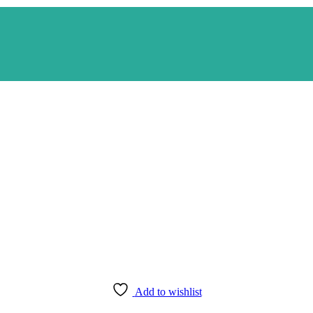
Add to wishlist