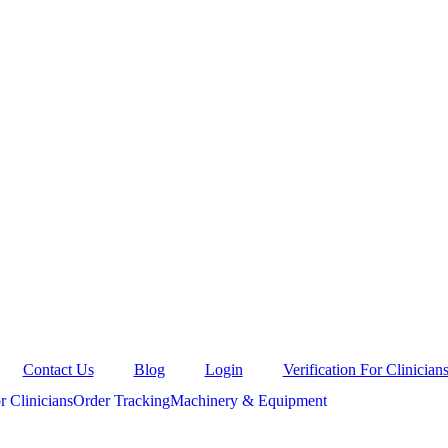
Contact Us
Blog
Login
Verification For Clinician
r Clinicians
Order Tracking
Machinery & Equipment