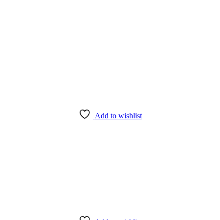
Add to wishlist