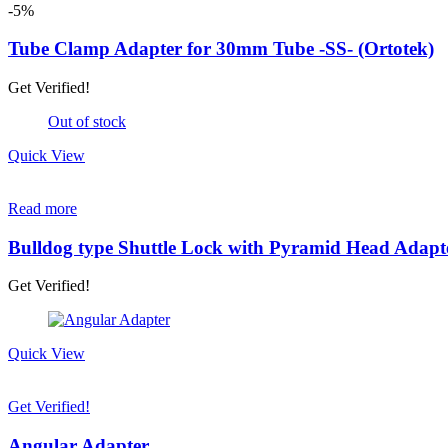
page
-5%
Tube Clamp Adapter for 30mm Tube -SS- (Ortotek)
Get Verified!
Out of stock
Quick View
Read more
Bulldog type Shuttle Lock with Pyramid Head Adapt
Get Verified!
Quick View
Get Verified!
Angular Adapter