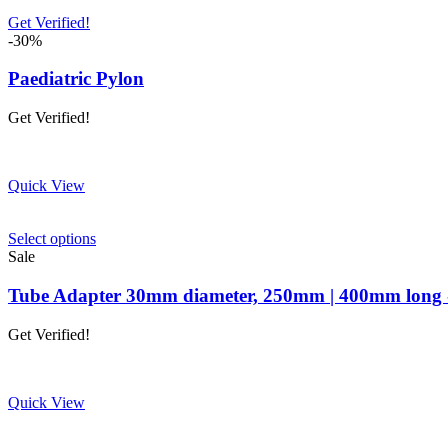
Get Verified!
-30%
Paediatric Pylon
Get Verified!
Quick View
This
Select options
product
Sale
has
multiple
Tube Adapter 30mm diameter, 250mm | 400mm long
variants.
The
Get Verified!
options
may
be
chosen
Quick View
on
the