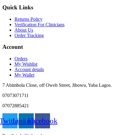
Quick Links
Returns Policy
Verification For Clinicians
About Us
Order Tracking
Account
Orders
My Wishlist
Account details
My Wallet
7 Abimbola Close, off Oweh Street, Jibowu, Yaba Lagos.
07073071711
07072885421
Twitter
Linkedin
Facebook