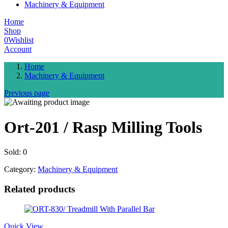
Machinery & Equipment
Home
Shop
0
Wishlist
Account
Home
Machinery & Equipment
Previous page
Ort-201 / Rasp Milling Tools
Sold:
0
Category:
Machinery & Equipment
Related products
Quick View