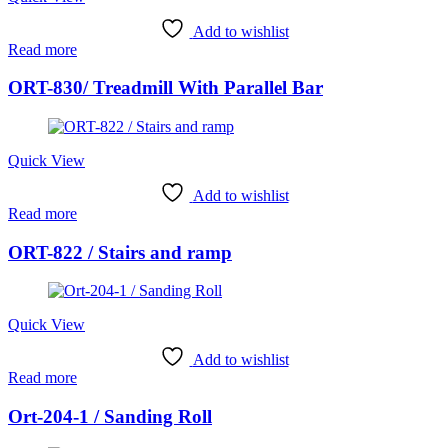
Add to wishlist
Read more
ORT-830/ Treadmill With Parallel Bar
Quick View
Add to wishlist
Read more
ORT-822 / Stairs and ramp
Quick View
Add to wishlist
Read more
Ort-204-1 / Sanding Roll