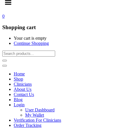
0
Shopping cart
Your cart is empty
Continue Shopping
Home
Shop
Clinicians
About Us
Contact Us
Blog
Login
User Dashboard
My Wallet
Verification For Clinicians
Order Tracking