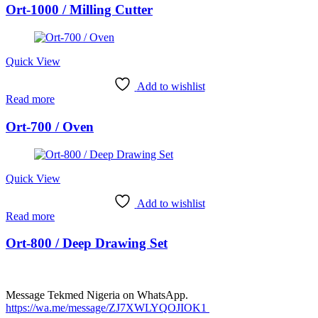
Ort-1000 / Milling Cutter
Quick View
Add to wishlist
Read more
Ort-700 / Oven
Quick View
Add to wishlist
Read more
Ort-800 / Deep Drawing Set
Message Tekmed Nigeria on WhatsApp.
https://wa.me/message/ZJ7XWLYQOJIOK1