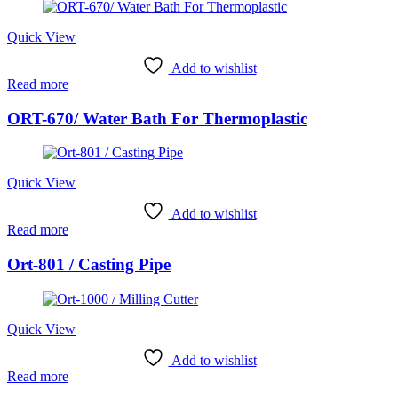
Quick View
Add to wishlist
Read more
ORT-670/ Water Bath For Thermoplastic
Quick View
Add to wishlist
Read more
Ort-801 / Casting Pipe
Quick View
Add to wishlist
Read more