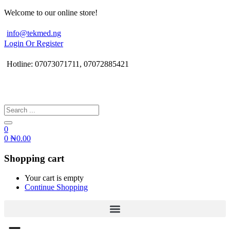
Welcome to our online store!
info@tekmed.ng
Login Or Register
Hotline: 07073071711, 07072885421
0
0
₦
0.00
Shopping cart
Your cart is empty
Continue Shopping
Menu