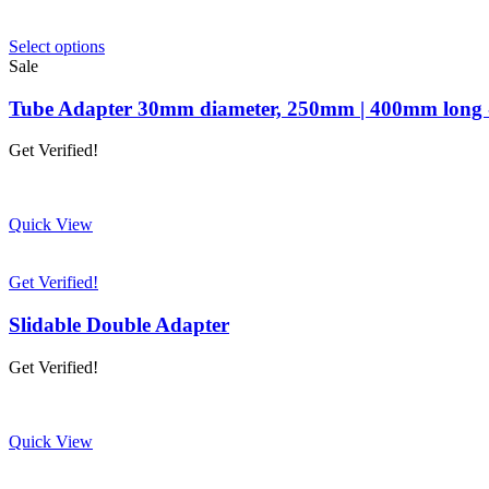
This
Select options
product
Sale
has
multiple
Tube Adapter 30mm diameter, 250mm | 400mm long -
variants.
The
Get Verified!
options
may
be
chosen
Quick View
on
the
product
Get Verified!
page
Slidable Double Adapter
Get Verified!
Quick View