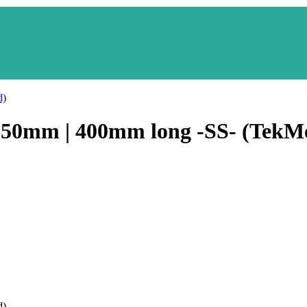
250mm | 400mm long -SS- (TekM