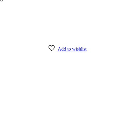
Add to wishlist