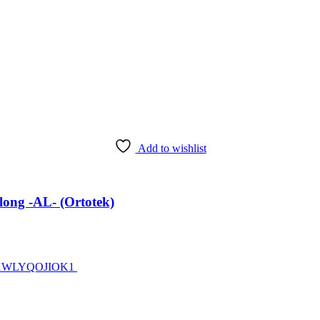
Add to wishlist
ong -AL- (Ortotek)
ZJ7XWLYQOJIOK1