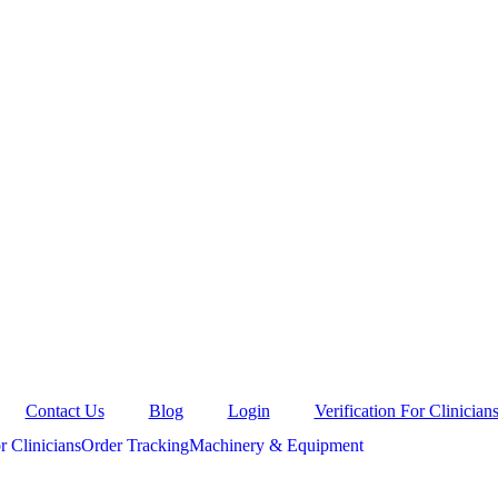
Contact Us
Blog
Login
Verification For Clinician
r Clinicians
Order Tracking
Machinery & Equipment