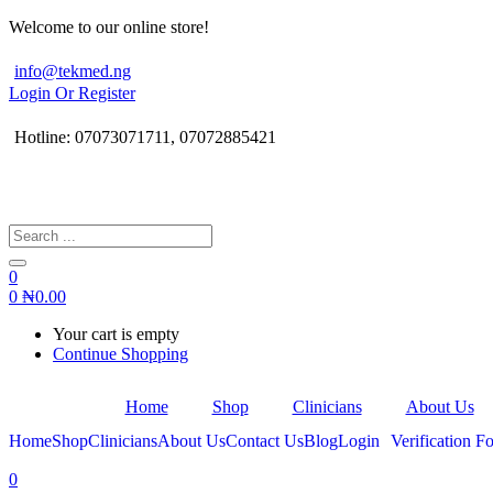
Welcome to our online store!
info@tekmed.ng
Login Or Register
Hotline: 07073071711, 07072885421
0
0
₦
0.00
Your cart is empty
Continue Shopping
Home
Shop
Clinicians
About Us
Home
Shop
Clinicians
About Us
Contact Us
Blog
Login
Verification Fo
0