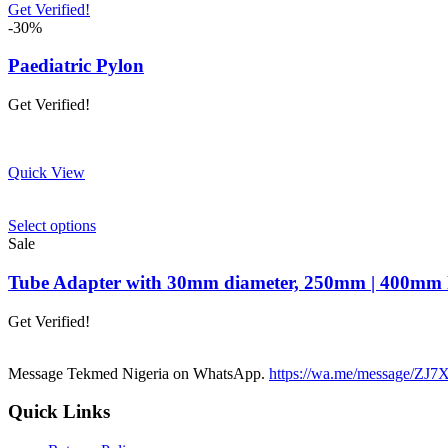
Get Verified!
-30%
Paediatric Pylon
Get Verified!
Quick View
This
Select options
product
Sale
has
multiple
Tube Adapter with 30mm diameter, 250mm | 400mm l
variants.
The
Get Verified!
options
may
be
Message Tekmed Nigeria on WhatsApp.
https://wa.me/message/
chosen
on
Quick Links
the
product