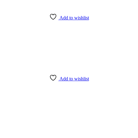
Add to wishlist
Add to wishlist