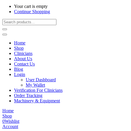
Your cart is empty
Continue Shopping
Home
Shop
Clinicians
About Us
Contact Us
Blog
Login
User Dashboard
My Wallet
Verification For Clinicians
Order Tracking
Machinery & Equipment
Home
Shop
0
Wishlist
Account