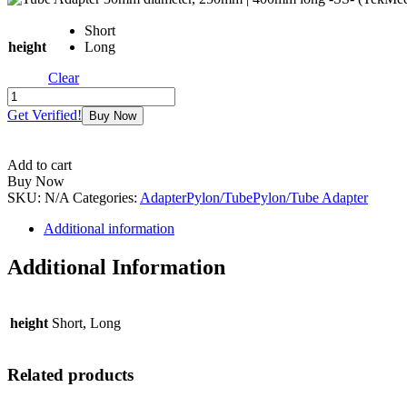
Short
height
Long
Clear
Tube
Adapter
Get Verified!
Buy Now
30mm
diameter,
250mm
Add to cart
|
Buy Now
400mm
SKU:
N/A
Categories:
Adapter
Pylon/Tube
Pylon/Tube Adapter
long
-
Additional information
SS-
(TekMed)
Additional Information
quantity
height
Short, Long
Related products