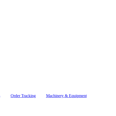
s
Order Tracking
Machinery & Equipment