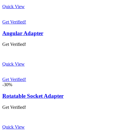
Quick View
Get Verified!
Angular Adapter
Get Verified!
Quick View
Get Verified!
-30%
Rotatable Socket Adapter
Get Verified!
Quick View