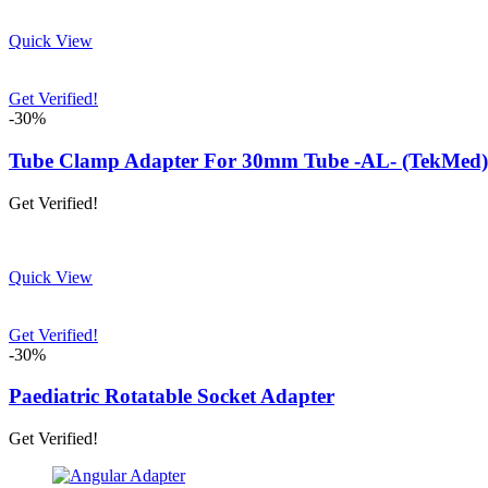
Quick View
Get Verified!
-30%
Tube Clamp Adapter For 30mm Tube -AL- (TekMed)
Get Verified!
Quick View
Get Verified!
-30%
Paediatric Rotatable Socket Adapter
Get Verified!