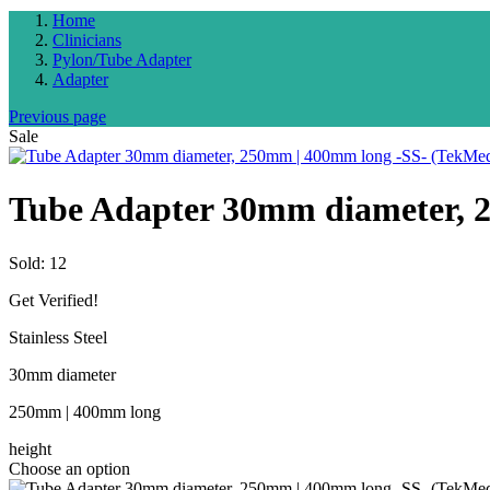
Home
Clinicians
Pylon/Tube Adapter
Adapter
Previous page
Sale
Tube Adapter 30mm diameter, 
Sold:
12
Get Verified!
Stainless Steel
30mm diameter
250mm | 400mm long
height
Choose an option