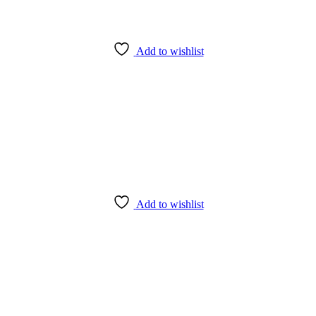
Add to wishlist
Add to wishlist