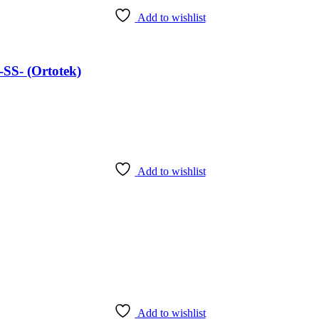
Add to wishlist
SS- (Ortotek)
Add to wishlist
Add to wishlist