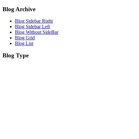
Blog Archive
Blog Sidebar Right
Blog Sidebar Left
Blog Without SideBar
Blog Grid
Blog List
Blog Type